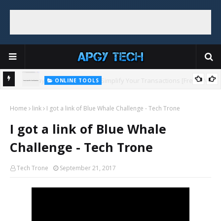
ONLINE TOOLS
UPI Payments Link Maker: Simplify Your Transactions [Free + No
ONLINE TOOLS
Top 5 Free and Online Dummy Image Generators
Sign Up]
Home
link
I got a link of Blue Whale Challenge - Tech Trone
I got a link of Blue Whale
Challenge - Tech Trone
Tech Trone
September 21, 2017