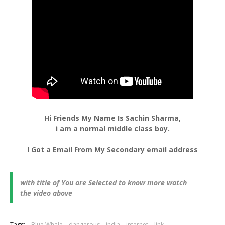
Hi Friends My Name Is Sachin Sharma,
i am a normal middle class boy.
I Got a Email From My Secondary email address
with title of You are Selected to know more watch
the video above
Tags:
Blue Whale
dangerous
india
internet
link