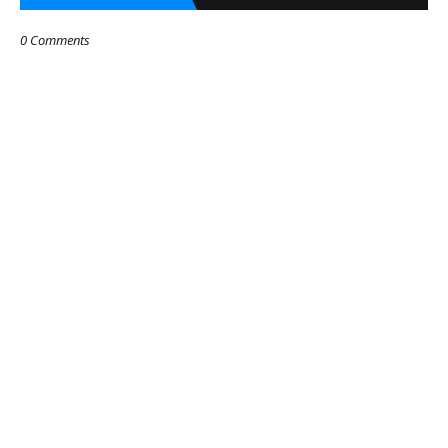
0 Comments