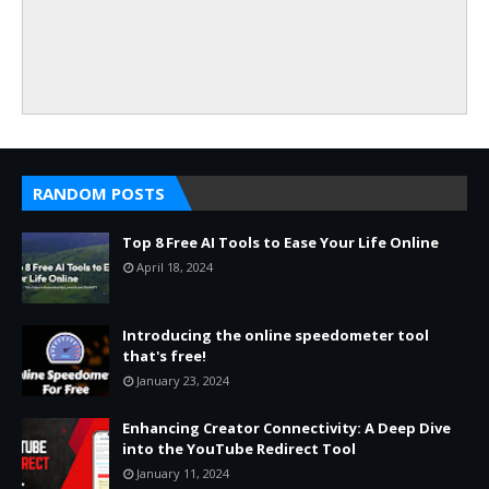
RANDOM POSTS
Top 8 Free AI Tools to Ease Your Life Online
April 18, 2024
Introducing the online speedometer tool
that's free!
January 23, 2024
Enhancing Creator Connectivity: A Deep Dive
into the YouTube Redirect Tool
January 11, 2024