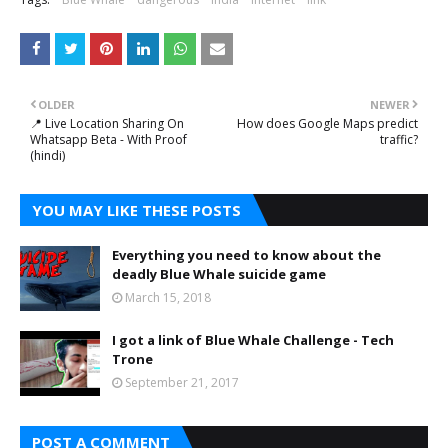
OLDER
NEWER
📍 Live Location Sharing On
How does Google Maps predict
Whatsapp Beta - With Proof
traffic?
(hindi)
YOU MAY LIKE THESE POSTS
Everything you need to know about the
deadly Blue Whale suicide game
March 15, 2018
I got a link of Blue Whale Challenge - Tech
Trone
September 21, 2017
POST A COMMENT