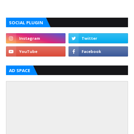
SOCIAL PLUGIN
AD SPACE