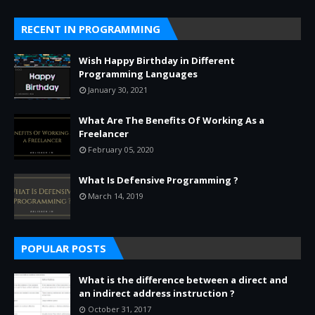
RECENT IN PROGRAMMING
Wish Happy Birthday in Different
Programming Languages
January 30, 2021
What Are The Benefits Of Working As a
Freelancer
February 05, 2020
What Is Defensive Programming ?
March 14, 2019
POPULAR POSTS
What is the difference between a direct and
an indirect address instruction ?
October 31, 2017