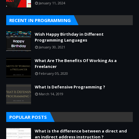
January 11, 2024
RECENT IN PROGRAMMING
Wish Happy Birthday in Different
Programming Languages
January 30, 2021
What Are The Benefits Of Working As a
Freelancer
February 05, 2020
What Is Defensive Programming ?
March 14, 2019
POPULAR POSTS
What is the difference between a direct and
an indirect address instruction ?