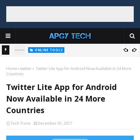
ONLINE TOOLS
Top 5 Free and Online Dummy Image Generators
e + No
Home
twitter
Twitter Lite App for Android Now Available in 24 More
Countries
Twitter Lite App for Android
Now Available in 24 More
Countries
Tech Trone
December 01, 2017