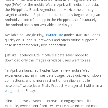
App (PWA) for the mobile Web in April, with India, Indonesia,
the Philippines, Brazil, Argentina, and Mexico the primary
target markets. In September, the company began testing an
Android version of the app in the Philippines. Unfortunately,
the Android app is not available in
India
yet.
Available on Google Play,
Twitter Lite
(under 3MB size) loads
quickly on 2G and 3G networks and offers offline support in
case users temporarily lose connection.
Just like Facebook Lite, it offers a data saver mode to
download only the images or videos users want to see.
"In April, we launched Twitter 'Lite', a new mobile Web
experience that minimises data usage, loads quicker on slower
connections, and is more resilient on unreliable mobile
networks," wrote Jesar Shah, Product Manager at Twitter, in a
blog post
on Friday.
"Since then we've seen an increase in engagement - for
example, tweets sent from Twitter Lite have increased more