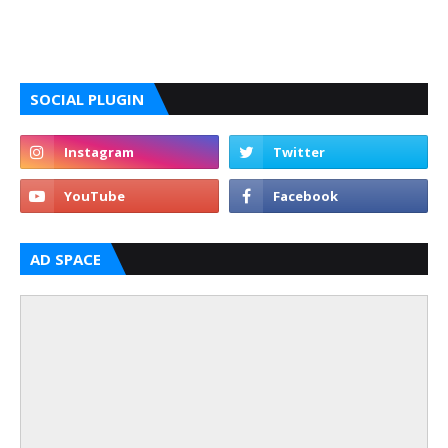
SOCIAL PLUGIN
AD SPACE