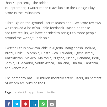
than 50 percent," she added.
In September, Twitter made it available in the Google Play
Store in the Philippines.
"Through on-the-ground user research and Play Store reviews,
we received a lot of valuable feedback. Based on these
positive results, we have decided to bring it to more people
around the world," Shah said.
Twitter Lite is now available in Algeria, Bangladesh, Bolivia,
Brazil, Chile, Colombia, Costa Rica, Ecuador, Egypt, Israel,
Kazakhstan, Mexico, Malaysia, Nigeria, Nepal, Panama, Peru,
Serbia, El Salvador, South Africa, Thailand, Tunisia, Tanzania,
and Venezuela.
The company has 330 million monthly active users, 80 percent
of whom are outside the US.
Tags:
android
app
tweet
twitter