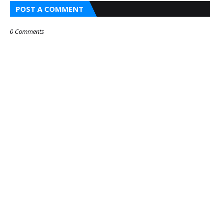
POST A COMMENT
0 Comments