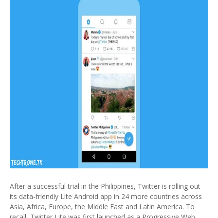
After a successful trial in the Philippines, Twitter is rolling out
its data-friendly Lite Android app in 24 more countries across
Asia, Africa, Europe, the Middle East and Latin America. To
recall, Twitter Lite was first launched as a Progressive Web