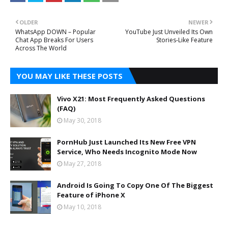
OLDER
NEWER
WhatsApp DOWN – Popular
YouTube Just Unveiled Its Own
Chat App Breaks For Users
Stories-Like Feature
Across The World
YOU MAY LIKE THESE POSTS
Vivo X21: Most Frequently Asked Questions
(FAQ)
May 30, 2018
PornHub Just Launched Its New Free VPN
Service, Who Needs Incognito Mode Now
May 27, 2018
Android Is Going To Copy One Of The Biggest
Feature of iPhone X
May 10, 2018