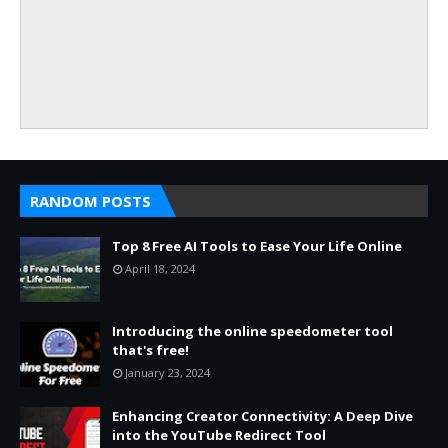
RANDOM POSTS
Top 8 Free AI Tools to Ease Your Life Online
April 18, 2024
Introducing the online speedometer tool
that's free!
January 23, 2024
Enhancing Creator Connectivity: A Deep Dive
into the YouTube Redirect Tool