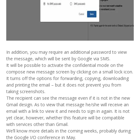
In addition, you may require an additional password to view
the message, which will be sent by Google via SMS.
It will be possible to activate the confidential mode on the
compose new message screen by clicking on a small lock icon.
It turns off the options for forwarding, copying, downloading
and printing the email – but it does not prevent you from
taking screenshots.
The recipient can see the message even if it is not in the new
Gmail design. As to view that message he/she will receive an
email with a link to view it and needs to sign in again. It is not
yet clear, however, whether this feature will be compatible
with services other than Gmail.
We’ll know more details in the coming weeks, probably during
the Google I/O conference in May.