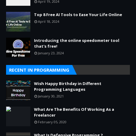
April 19, 2024
Top 8 Free AI Tools to Ease Your Life Online
April 18, 2024
Introducing the online speedometer tool
that's free!
January 23, 2024
RECENT IN PROGRAMMING
Wish Happy Birthday in Different
Programming Languages
January 30, 2021
What Are The Benefits Of Working As a
Freelancer
February 05, 2020
What Is Defensive Programming ?