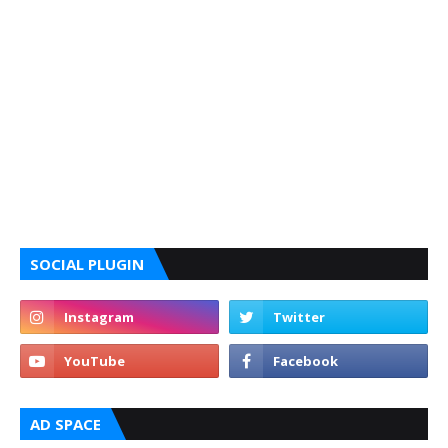
SOCIAL PLUGIN
AD SPACE