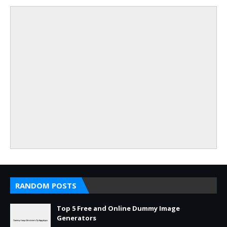
RANDOM POSTS
Top 5 Free and Online Dummy Image
Generators