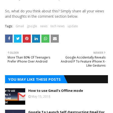
So, what do you think about this? Simply share all your views
and thoughts in the comment section below.
Tags:
Gmail
google
news
tech news
update
OLDER
NEWER
More Than 80% Of Teenagers
Google Accidentally Reveals
Prefer iPhone Over Android
Android P To Feature iPhone X-
Like Gestures
YOU MAY LIKE THESE POSTS
How to use Gmail's Offline mode
May 15, 2018
Google To Launch Self-Destructing Email For