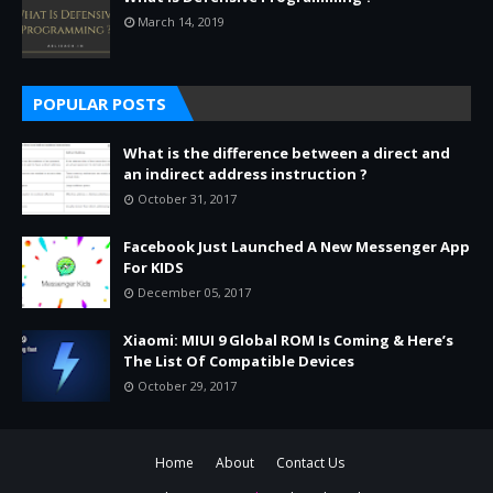
March 14, 2019
POPULAR POSTS
What is the difference between a direct and
an indirect address instruction ?
October 31, 2017
Facebook Just Launched A New Messenger App
For KIDS
December 05, 2017
Xiaomi: MIUI 9 Global ROM Is Coming & Here’s
The List Of Compatible Devices
October 29, 2017
Home
About
Contact Us