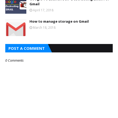
Gmail
April 17, 2018
How to manage storage on Gmail
March 18, 2018
POST A COMMENT
0 Comments