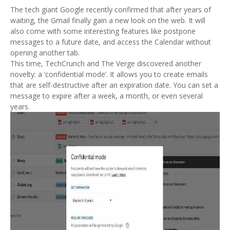
The tech giant Google recently confirmed that after years of
waiting, the Gmail finally gain a new look on the web. It will
also come with some interesting features like postpone
messages to a future date, and access the Calendar without
opening another tab.
This time, TechCrunch and The Verge discovered another
novelty: a ‘confidential mode’. It allows you to create emails
that are self-destructive after an expiration date. You can set a
message to expire after a week, a month, or even several
years.