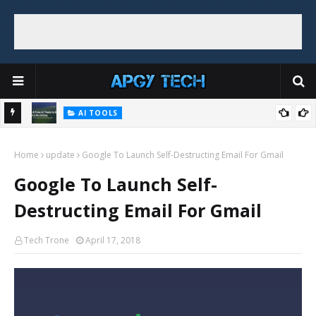
AI TOOLS
Top 8 Free AI Tools to Ease Your Life Online
Home
update
Google To Launch Self-Destructing Email For Gmail
Google To Launch Self-
Destructing Email For Gmail
Tech Trone
April 17, 2018