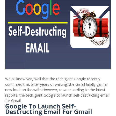
We all know very well that the tech giant Google recently
confirmed that after years of waiting, the Gmail finally gain a
new look on the web. However, now according to the latest
reports, the tech giant Google to launch self-destructing email
for Gmail.
Google To Launch Self-
Destructing Email For Gmail