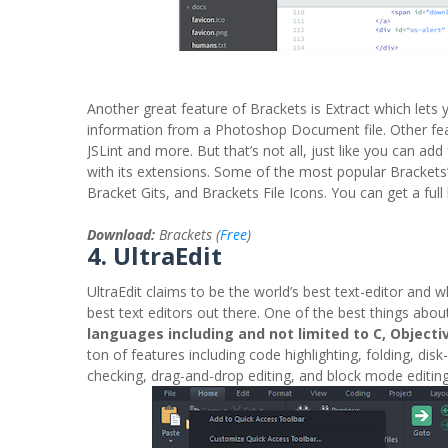
Another great feature of Brackets is Extract which lets
information from a Photoshop Document file. Other featu
JSLint and more. But that’s not all, just like you can a
with its extensions. Some of the most popular Brackets’
Bracket Gits, and Brackets File Icons. You can get a full 
Download:
Brackets (
Free
)
4. UltraEdit
UltraEdit claims to be the world’s best text-editor and whi
best text editors out there. One of the best things abou
languages including and not limited to C, Objectiv
ton of features including code highlighting, folding, disk
checking, drag-and-drop editing, and block mode editi