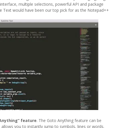
e interface, multiple selections, powerful API and package
lime Text would have been our top pick for as the Notepad++
 Anything” feature
. The Goto Anything feature can be
allows you to instantly jump to symbols, lines or words.