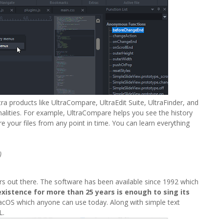
tra products like UltraCompare, UltraEdit Suite, UltraFinder, and
onalities. For example, UltraCompare helps you see the history
 your files from any point in time. You can learn everything
)
rs out there. The software has been available since 1992 which
existence for more than 25 years is enough to sing its
macOS which anyone can use today. Along with simple text
L.