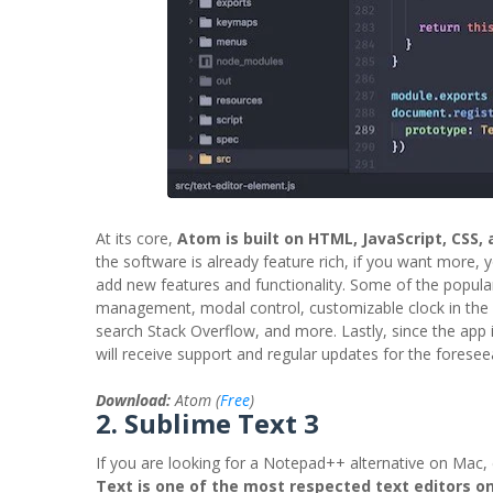
At its core,
Atom is built on HTML, JavaScript, CSS,
the software is already feature rich, if you want more, 
add new features and functionality. Some of the popula
management, modal control, customizable clock in the 
search Stack Overflow, and more. Lastly, since the app
will receive support and regular updates for the foresee
Download:
Atom (
Free
)
2. Sublime Text 3
If you are looking for a Notepad++ alternative on Mac
Text is one of the most respected text editors o