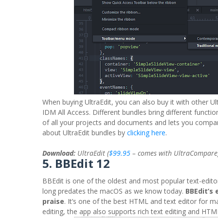
When buying UltraEdit, you can also buy it with other Ul
IDM All Access. Different bundles bring different functi
of all your projects and documents and lets you compare
about UltraEdit bundles by
clicking here
.
Download:
UltraEdit (
$99.95
– comes with UltraCompare
5. BBEdit 12
BBEdit is one of the oldest and most popular text-edito
long predates the macOS as we know today.
BBEdit’s 
praise
. It’s one of the best HTML and text editor for 
editing, the app also supports rich text editing and HTM