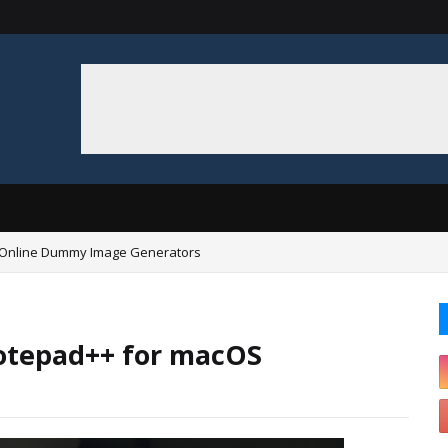
 Online Dummy Image Generators
Notepad++ for macOS