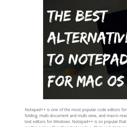
Notepad++ is one of the most popular code editors for 
folding, multi-document and multi-view, and macro read
text editors for Windows. Notepad++ is so popular that