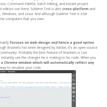
nition, Command Palette, batch editing, and instant project
-editors out there. Sublime Text is also
cross-platform
and
, Windows, and Linux. And although Sublime Text is a bit
l the computers that you own.
 mainly
focuses on web-design and hence a good option
hough Brackets has been designed by Adobe, it’s an open-source
 community. Probably the best feature of Brackets is Live
o instantly see the changes he is making to his code. When you
n a Chrome window which will automatically reflect any
t way to visualize your code.