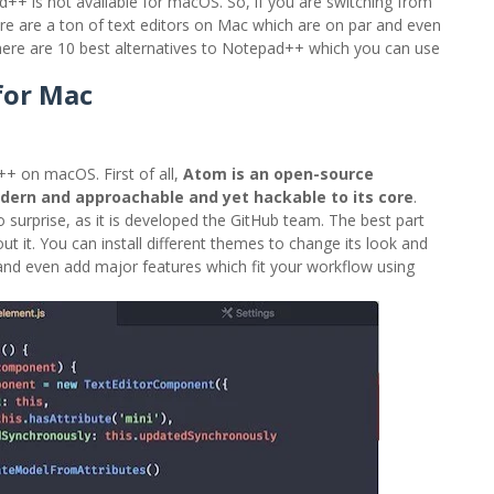
++ is not available for macOS. So, if you are switching from
e are a ton of text editors on Mac which are on par and even
 here are 10 best alternatives to Notepad++ which you can use
for Mac
+ on macOS. First of all,
Atom is an open-source
odern and approachable and yet hackable to its core
.
 surprise, as it is developed the GitHub team. The best part
 it. You can install different themes to change its look and
 and even add major features which fit your workflow using