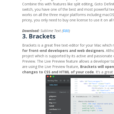
Combine this with features like split editing, Goto Defi
switch, you have one of the best and most powerful text
works on all the three major platforms including macOS
pricey, you only need to buy one license to use it on al
Download:
Sublime Text (
$80
)
3. Brackets
Brackets is a great free text-editor for your Mac which
for front-end developers and web designers
. Alt
project which is supported by its active and passionate
Preview. The Live Preview feature allows a developer t
are using the Live Preview feature,
Brackets will ope
changes to CSS and HTML of your code
. It’s a grea