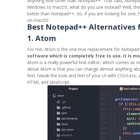
anything else other than Notepad++. That said, Notepad
Windows to macOS, what do you use instead? Well, ther
better than Notepad++. So, if you are looking for one,
on macOS:
Best Notepad++ Alternatives 
1. Atom
For me, Atom is the one true replacement for Notepad+
software which is completely free to use. It is m
Atom is a really powerful text-editor, which comes as no
about Atom is that you can change almost anything about
feel, tweak the look and feel of your UI with CSS/Less,
HTML and JavaScript.