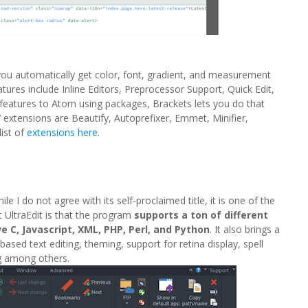
 you automatically get color, font, gradient, and measurement
res include Inline Editors, Preprocessor Support, Quick Edit,
dd features to Atom using packages, Brackets lets you do that
 extensions are Beautify, Autoprefixer, Emmet, Minifier,
list of
extensions here
.
le I do not agree with its self-proclaimed title, it is one of the
t UltraEdit is that the program
supports a ton of different
e C, Javascript, XML, PHP, Perl, and Python
. It also brings a
-based text editing, theming, support for retina display, spell
ng among others.