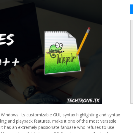
Windows. Its customizable GUI, syntax highlighting and syntax
ing and playback features, make it one of the most versatile
 it has an extremely passionate fanbase who refuses to use