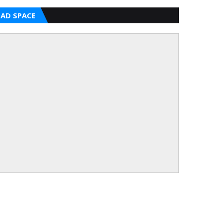
AD SPACE