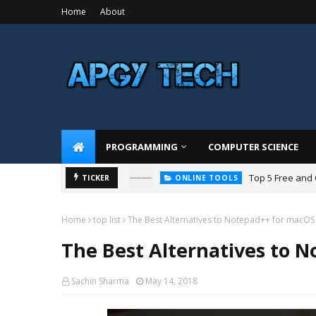
Home
About
PROGRAMMING
COMPUTER SCIENCE
Top 5 Free and
TICKER
ONLINE TOOLS
Home
top list
The Best Alternatives to Notepad++ for macOS
The Best Alternatives to 
Sachin Sharma
May 14, 2018