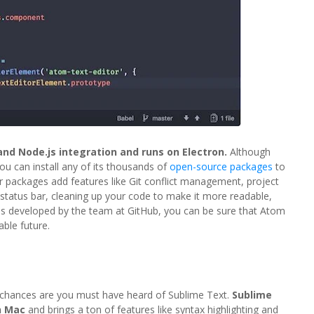
 and Node.js integration and runs on Electron.
Although
you can install any of its thousands of
open-source packages
to
r packages add features like Git conflict management, project
status bar, cleaning up your code to make it more readable,
 is developed by the team at GitHub, you can be sure that Atom
able future.
, chances are you must have heard of Sublime Text.
Sublime
n Mac
and brings a ton of features like syntax highlighting and