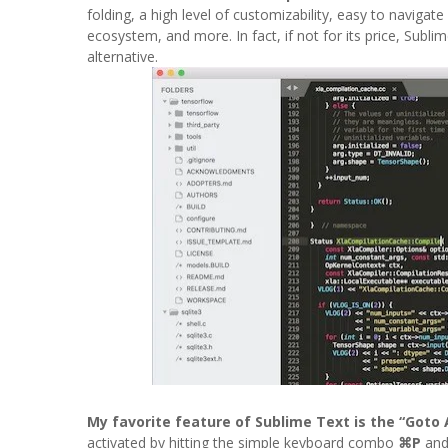
folding, a high level of customizability, easy to navigat
ecosystem, and more. In fact, if not for its price, Sub
alternative.
My favorite feature of Sublime Text is the “Goto
activated by hitting the simple keyboard combo
⌘P
and 