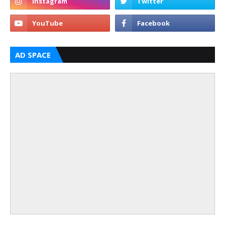
AD SPACE