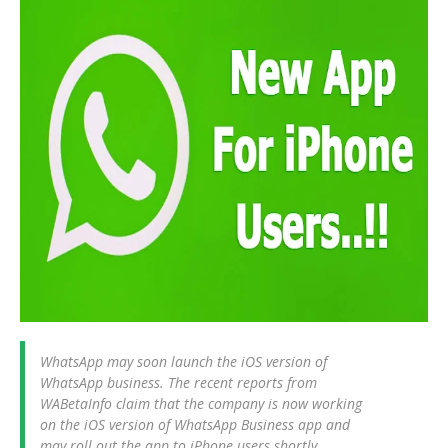
WhatsApp may soon launch the iOS version of
WhatsApp business. The recent reports from
WABetaInfo claim that the company is now working
on the iOS version of WhatsApp Business app and
may roll out the app to iPhone users shortly.