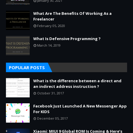
January 30, 2021
What Are The Benefits Of Working As a
Freelancer
February 05, 2020
What Is Defensive Programming ?
March 14, 2019
POPULAR POSTS
What is the difference between a direct and
an indirect address instruction ?
October 31, 2017
Facebook Just Launched A New Messenger App
For KIDS
December 05, 2017
Xiaomi: MIUI 9 Global ROM Is Coming & Here’s