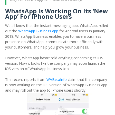
WhatsApp Is Working On Its ‘New
App’ For iPhone Users
We all know that the instant messaging app, WhatsApp, rolled
out the
WhatsApp Business app
for Android users in January
2018. WhatsApp Business enables you to have a business
presence on WhatsApp, communicate more efficiently with
your customers, and help you grow your business.
However, WhatsApp hasn’t told anything concerning its iOS
version. Now it looks like the company may soon launch the
iOS version of WhatsApp business too!
The recent reports from
WABetaInfo
claim that the company
is now working on the iOS version of WhatsApp Business app
and may roll out the app to iPhone users shortly.