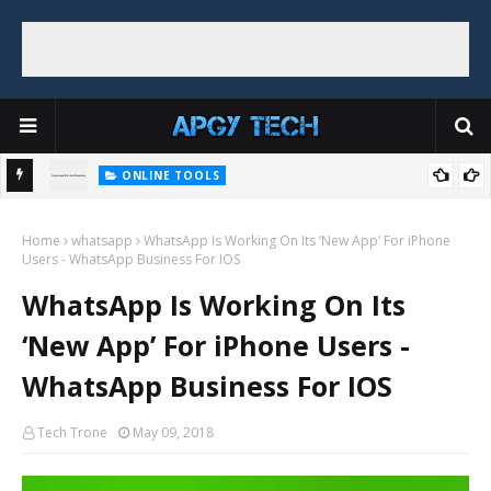
ONLINE TOOLS
Top 5 Free and Online Dummy Image Generators
e + No
Home
whatsapp
WhatsApp Is Working On Its ‘New App’ For iPhone
Users - WhatsApp Business For IOS
WhatsApp Is Working On Its
‘New App’ For iPhone Users -
WhatsApp Business For IOS
Tech Trone
May 09, 2018