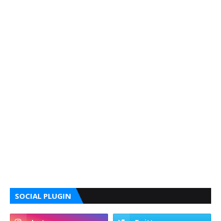
SOCIAL PLUGIN