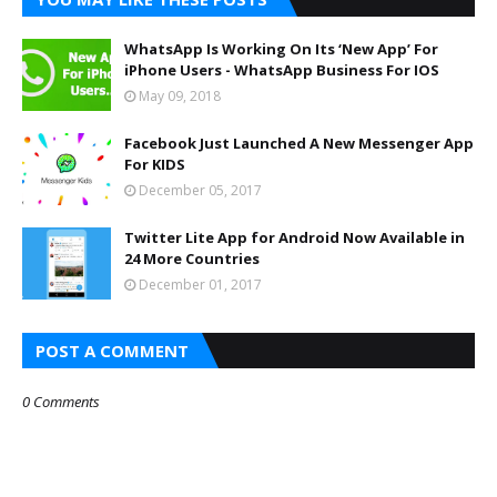
WhatsApp Is Working On Its ‘New App’ For
iPhone Users - WhatsApp Business For IOS
May 09, 2018
Facebook Just Launched A New Messenger App
For KIDS
December 05, 2017
Twitter Lite App for Android Now Available in
24 More Countries
December 01, 2017
POST A COMMENT
0 Comments