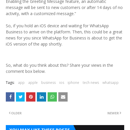
Enabling the Greeting Message feature, an automatic
message will be sent to new customers or after 14 days of no
activity, with a customized message.”
So, if you hold an iOS device and waiting for WhatsApp
Business to arrive on the platform. Then, this could be a great
news for you since WhatsApp for Business is about to get the
iOS version of the app shortly.
So, what do you think about this? Share your views in the
comment box below.
Tags:
app
apple
business
ios
iphone
tech news
whatsapp
OLDER
NEWER
YOU MAY LIKE THESE POSTS