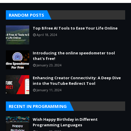
RANDOM POSTS
Top 8 Free AI Tools to Ease Your Life Online
April 18, 2024
Introducing the online speedometer tool
that's free!
January 23, 2024
Enhancing Creator Connectivity: A Deep Dive
into the YouTube Redirect Tool
January 11, 2024
RECENT IN PROGRAMMING
Wish Happy Birthday in Different
Programming Languages