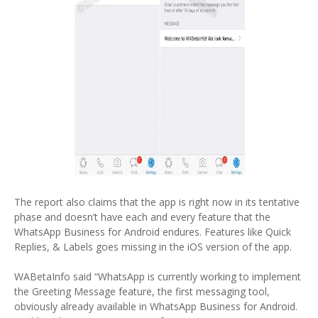
The report also claims that the app is right now in its tentative
phase and doesn’t have each and every feature that the
WhatsApp Business for Android endures. Features like Quick
Replies, & Labels goes missing in the iOS version of the app.
WABetaInfo said “WhatsApp is currently working to implement
the Greeting Message feature, the first messaging tool,
obviously already available in WhatsApp Business for Android.